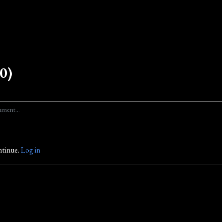
0)
ntinue.
Log in