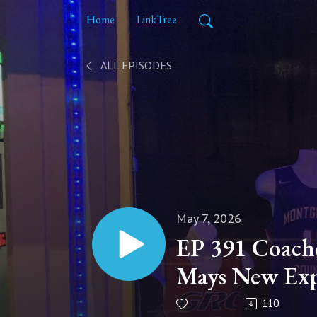
Home
LinkTree
ALL EPISODES
May 7, 2026
EP 391 Coache
Mays New Exp
Coach
110