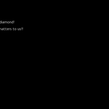
 diamond!
matters to us!!