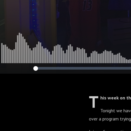
T
his week on t
Tonight we hav
over a program trying