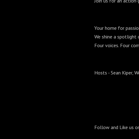
Join us for an action
Your home for passio
We shine a spotlight o
Four voices. Four com
Hosts - Sean Kiper, 
Follow and Like us o