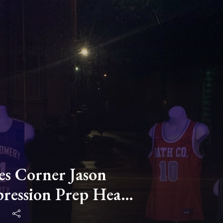
s Corner Jason
ression Prep Head