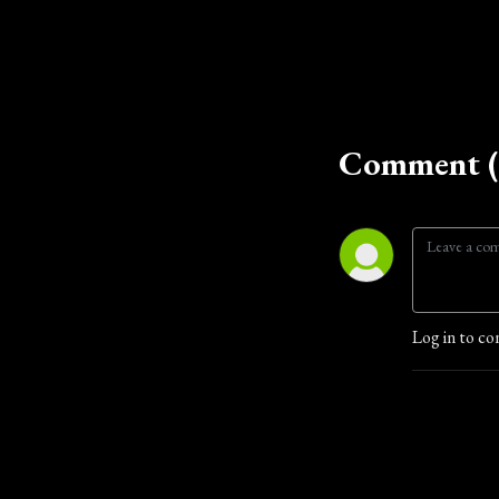
Comment (
Log in to co