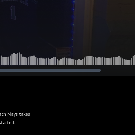
ach Mays takes
 started.