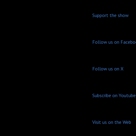
Support the show
Follow us on Facebo
Follow us on X
Subscribe on Youtube
Visit us on the Web