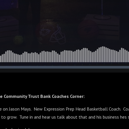
he Community Trust Bank Coaches Corner:
e on Jason Mays. New Expression Prep Head Basketball Coach. Co
 to grow. Tune in and hear us talk about that and his business hes