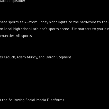
-packed episode!
nate sports talk—from Friday night lights to the hardwood to the
n local high school athlete’s sports scene. If it matters to you it 
munities. All sports.
Wes Crouch, Adam Muncy, and Daron Stephens.
n the following Social Media Platforms.